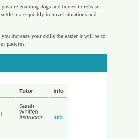
 posture enabling dogs and horses to release
settle more quickly in novel situations and
u increase your skills the easier it will be to
ur patterns.
Tutor
Info
Sarah
Whiffen
l
Instructor
Info