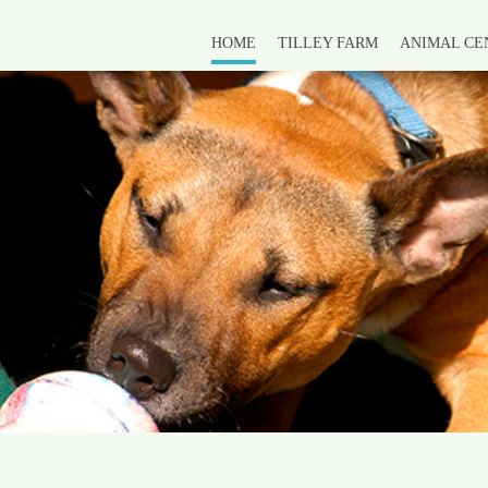
HOME
TILLEY FARM
ANIMAL CE