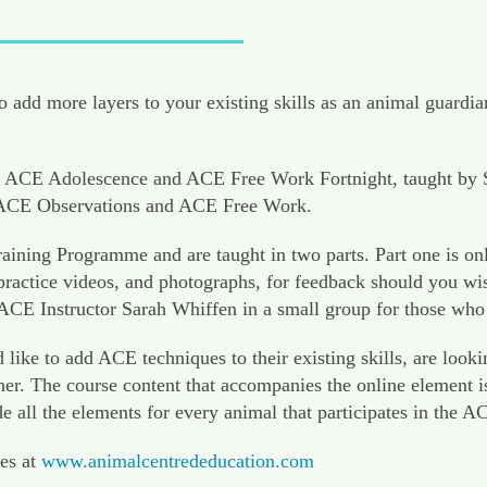
 add more layers to your existing skills as an animal guardia
ACE Adolescence and ACE Free Work Fortnight, taught by Sara
d ACE Observations and ACE Free Work.
ining Programme and are taught in two parts. Part one is on
actice videos, and photographs, for feedback should you wish 
 ACE Instructor Sarah Whiffen in a small group for those who
 to add ACE techniques to their existing skills, are looking
er. The course content that accompanies the online element i
de all the elements for every animal that participates in the
es at
www.animalcentrededucation.com