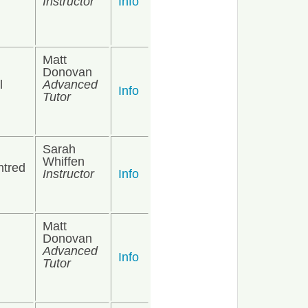
Instructor
Info
Matt
Donovan
l
Advanced
Info
Tutor
Sarah
Whiffen
ntred
Instructor
Info
Matt
Donovan
Advanced
Info
Tutor