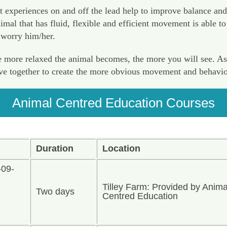
t experiences on and off the lead help to improve balance and
al that has fluid, flexible and efficient movement is able to 
 worry him/her.
more relaxed the animal becomes, the more you will see. As yo
ave together to create the more obvious movement and behavio
Animal Centred Education Courses
Duration
Location
-09-
Tilley Farm: Provided by Anima
Two days
n
Centred Education