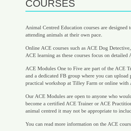
COURSES
Animal Centred Education courses are designed to
attending animals at their own pace.
Online ACE courses such as ACE Dog Detective, 
ACE learning as these courses focus on detaile
ACE Modules One to Five are part of the ACE Tra
and a dedicated FB group where you can upload pr
practical workshop at Tilley Farm or online with
Our ACE Modules are open to anyone who would like
become a certified ACE Trainer or ACE Practition
animal centred it may not be appropriate to inclu
You can read more information on the ACE cours