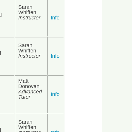
Sarah
Whiffen
l
Instructor
Info
Sarah
Whiffen
l
Instructor
Info
Matt
Donovan
Advanced
Info
Tutor
Sarah
Whiffen
l