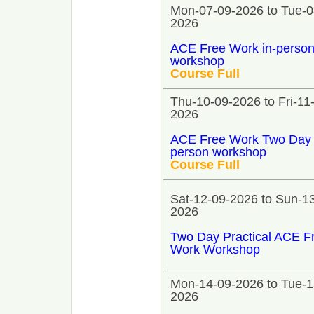
Mon-07-09-2026 to Tue-0
2026
ACE Free Work in-perso
workshop
Course Full
Thu-10-09-2026 to Fri-11
2026
ACE Free Work Two Day 
person workshop
Course Full
Sat-12-09-2026 to Sun-1
2026
Two Day Practical ACE F
Work Workshop
Mon-14-09-2026 to Tue-1
2026