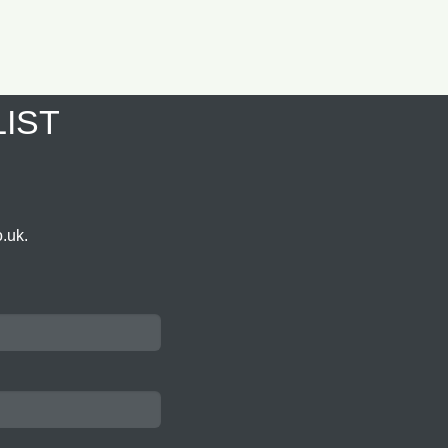
LIST
.uk.