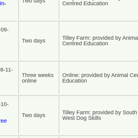
Two days
in-
Centred Education
-09-
Tilley Farm: provided by Anima
Two days
Centred Education
8-11-
Three weeks
Online: provided by Animal Ce
online
Education
-10-
Tilley Farm: provided by South
Two days
West Dog Skills
ree