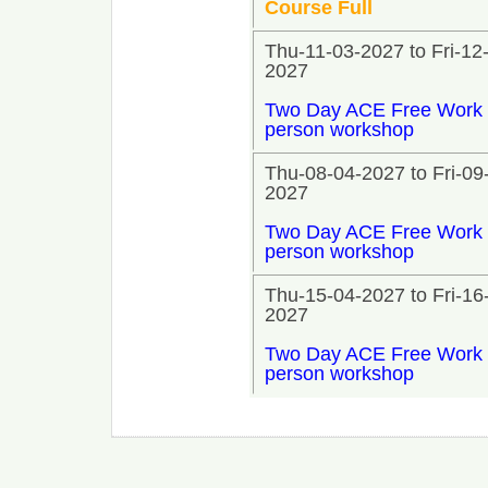
Course Full
Thu-11-03-2027 to Fri-12
2027
Two Day ACE Free Work 
person workshop
Thu-08-04-2027 to Fri-09
2027
Two Day ACE Free Work 
person workshop
Thu-15-04-2027 to Fri-16
2027
Two Day ACE Free Work 
person workshop