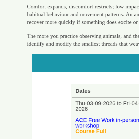
Comfort expands, discomfort restricts; low impac
habitual behaviour and movement patterns. An anim
recover more quickly if something does excite or
The more you practice observing animals, and the 
identify and modify the smallest threads that we
Dates
Thu-03-09-2026 to Fri-04
2026
ACE Free Work in-perso
workshop
Course Full