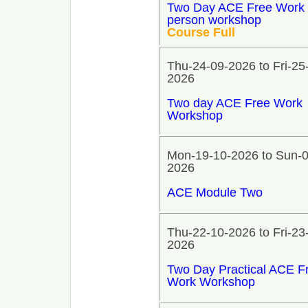
Two Day ACE Free Work 
person workshop
Course Full
Thu-24-09-2026 to Fri-25
2026
Two day ACE Free Work
Workshop
Mon-19-10-2026 to Sun-0
2026
ACE Module Two
Thu-22-10-2026 to Fri-23
2026
Two Day Practical ACE F
Work Workshop