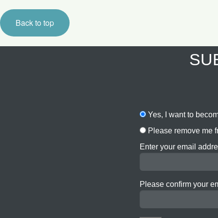
Back to top
SUB
Yes, I want to becom
Please remove me fr
Enter your email addre
Please confirm your e