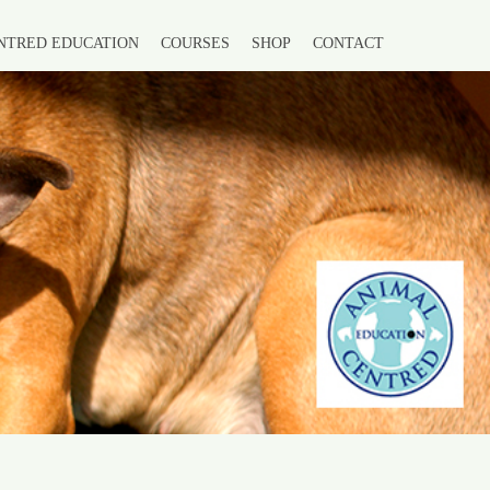
NTRED EDUCATION
COURSES
SHOP
CONTACT