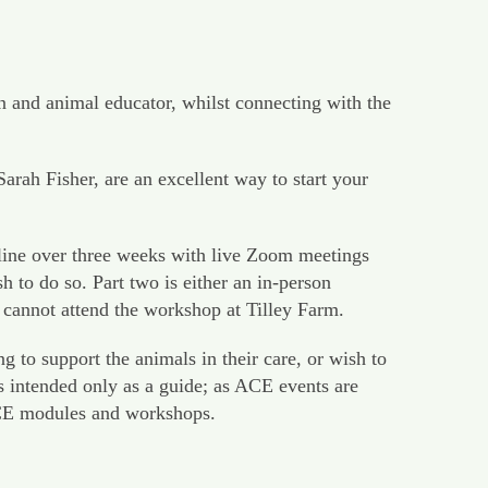
n and animal educator, whilst connecting with the
h Fisher, are an excellent way to start your
line over three weeks with live Zoom meetings
to do so. Part two is either an in-person
 cannot attend the workshop at Tilley Farm.
 to support the animals in their care, or wish to
s intended only as a guide; as ACE events are
 ACE modules and workshops.