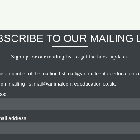
SCRIBE TO OUR MAILING 
Sign up for our mailing list to get the latest updates.
e a member of the mailing list mail@animalcentrededucation.co
om mailing list mail@animalcentrededucation.co.uk.
ss:
mail address: