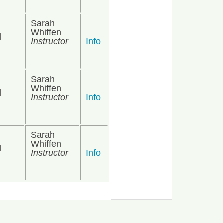
Sarah
Whiffen
l
Instructor
Info
Sarah
Whiffen
l
Instructor
Info
Sarah
Whiffen
l
Instructor
Info