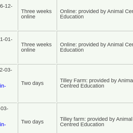
6-12-
Three weeks
Online: provided by Animal Ce
online
Education
1-01-
Three weeks
Online: provided by Animal Ce
online
Education
2-03-
Tilley Farm: provided by Anima
Two days
in-
Centred Education
-03-
Tilley farm: provided by Animal
Two days
in-
Centred Education