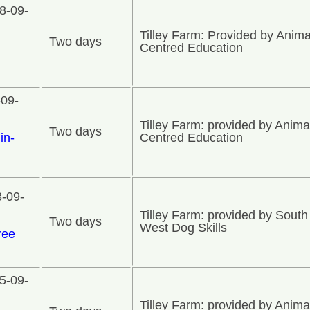
8-09-
Tilley Farm: Provided by Anima
Two days
n
Centred Education
-09-
Tilley Farm: provided by Anima
Two days
in-
Centred Education
3-09-
Tilley Farm: provided by South
Two days
West Dog Skills
ree
5-09-
Tilley Farm: provided by Anima