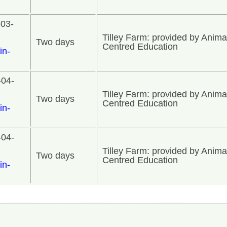
-03-
Tilley Farm: provided by Anima
Two days
Centred Education
in-
-04-
Tilley Farm: provided by Anima
Two days
Centred Education
in-
-04-
Tilley Farm: provided by Anima
Two days
Centred Education
in-