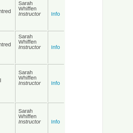
Sarah
Whiffen
ntred
Instructor
Info
Sarah
Whiffen
ntred
Instructor
Info
Sarah
Whiffen
l
Instructor
Info
Sarah
Whiffen
Instructor
Info