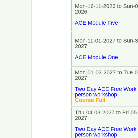
Mon-16-11-2026 to Sun-0
2026
ACE Module Five
Mon-11-01-2027 to Sun-3
2027
ACE Module One
Mon-01-03-2027 to Tue-0
2027
Two Day ACE Free Work 
person workshop
Course Full
Thu-04-03-2027 to Fri-05
2027
Two Day ACE Free Work 
person workshop