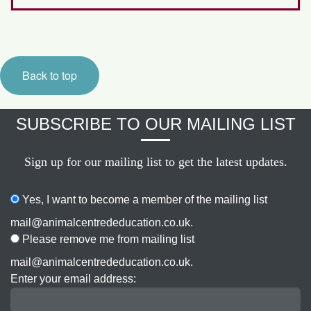
Back to top
SUBSCRIBE TO OUR MAILING LIST
Sign up for our mailing list to get the latest updates.
Yes, I want to become a member of the mailing list
mail@animalcentrededucation.co.uk.
Please remove me from mailing list
mail@animalcentrededucation.co.uk.
Enter your email address: