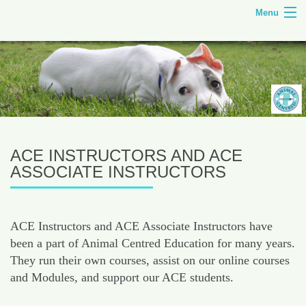
Menu
HOME
TILLEY FARM
ANIMAL CENTRED EDUCATION
COURSES
ACE INSTRUCTORS AND ACE
SHOP
ASSOCIATE INSTRUCTORS
CONTACT
ACE Instructors and ACE Associate Instructors have
been a part of Animal Centred Education for many years.
They run their own courses, assist on our online courses
and Modules, and support our ACE students.