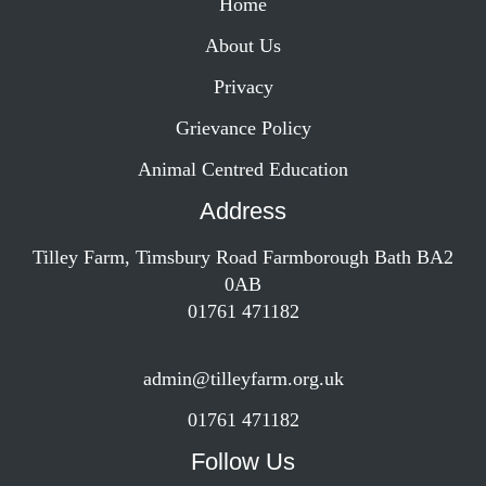
Home
About Us
Privacy
Grievance Policy
Animal Centred Education
Address
Tilley Farm, Timsbury Road Farmborough Bath BA2
0AB
01761 471182
admin@tilleyfarm.org.uk
01761 471182
Follow Us