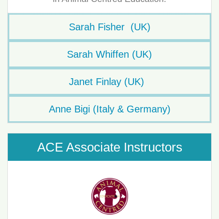
Sarah Fisher (UK)
Sarah Whiffen (UK)
Janet Finlay (UK)
Anne Bigi (Italy & Germany)
ACE Associate Instructors