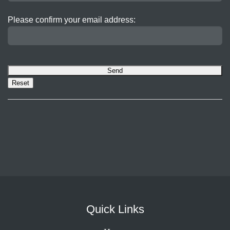
Please confirm your email address:
Quick Links