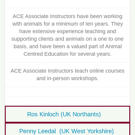
ACE Associate Instructors have been working
with animals for a minimum of ten years. They
have extensive experience teaching and
supporting clients and animals on a one to one
basis, and have been a valued part of Animal
Centred Education for several years.
ACE Associate Instructors teach online courses
and in-person workshops.
Ros Kinloch (UK Northants)
Penny Leedal (UK West Yorkshire)