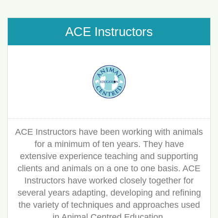
ACE Instructors
ACE Instructors have been working with animals
for a minimum of ten years. They have
extensive experience teaching and supporting
clients and animals on a one to one basis. ACE
Instructors have worked closely together for
several years adapting, developing and refining
the variety of techniques and approaches used
in Animal Centred Education.