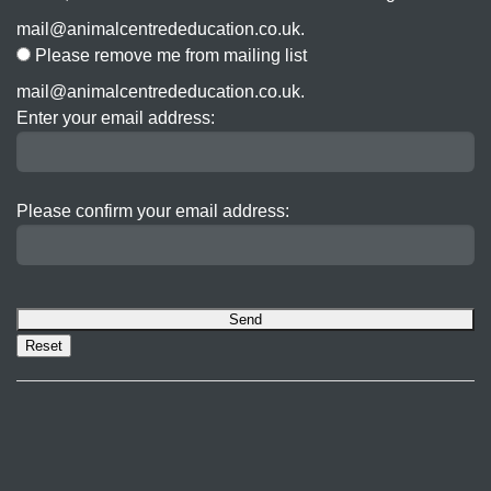
mail@animalcentrededucation.co.uk.
Please remove me from mailing list
mail@animalcentrededucation.co.uk.
Enter your email address:
Please confirm your email address: