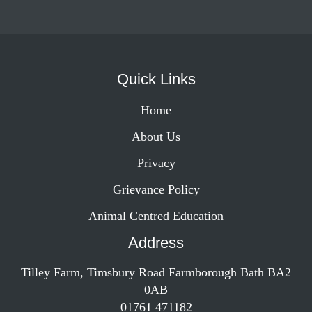
Quick Links
Home
About Us
Privacy
Grievance Policy
Animal Centred Education
Address
Tilley Farm, Timsbury Road Farmborough Bath BA2
0AB
01761 471182