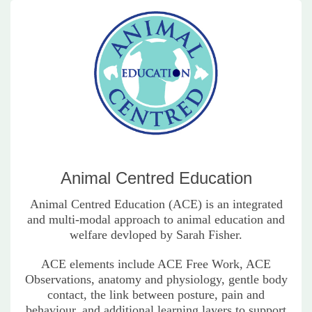
Animal Centred Education
Animal Centred Education (ACE) is an integrated
and multi-modal approach to animal education and
welfare devloped by Sarah Fisher.
ACE elements include ACE Free Work, ACE
Observations, anatomy and physiology, gentle body
contact, the link between posture, pain and
behaviour, and additional learning layers to support