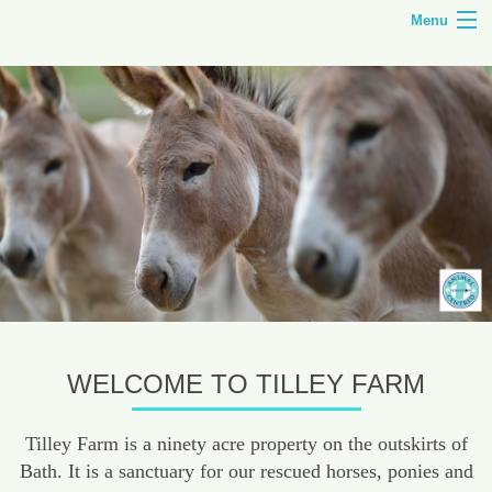
Menu
HOME
TILLEY FARM
ANIMAL CENTRED EDUCATION
COURSES
SHOP
CONTACT
WELCOME TO TILLEY FARM
Tilley Farm is a ninety acre property on the outskirts of
Bath. It is a sanctuary for our rescued horses, ponies and