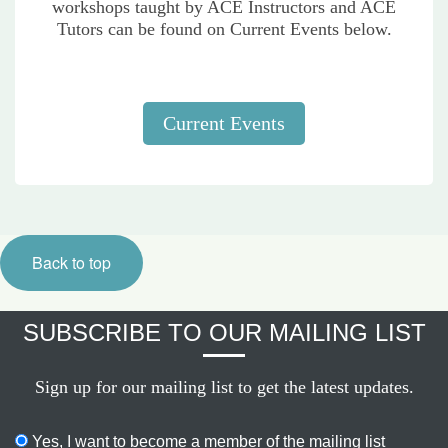
workshops taught by ACE Instructors and ACE
Tutors can be found on Current Events below.
Current Events
Back to top
SUBSCRIBE TO OUR MAILING LIST
Sign up for our mailing list to get the latest updates.
Yes, I want to become a member of the mailing list