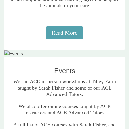
the animals in your care.
Read More
Events
We run ACE in-person workshops at Tilley Farm
taught by Sarah Fisher and some of our ACE
Advanced Tutors.
We also offer online courses taught by ACE
Instructors and ACE Advanced Tutors.
A full list of ACE courses with Sarah Fisher, and