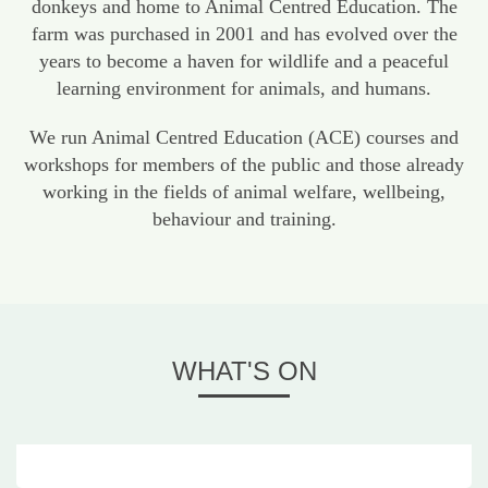
donkeys and home to Animal Centred Education. The
farm was purchased in 2001 and has evolved over the
years to become a haven for wildlife and a peaceful
learning environment for animals, and humans.
We run Animal Centred Education (ACE) courses and
workshops for members of the public and those already
working in the fields of animal welfare, wellbeing,
behaviour and training.
WHAT'S ON