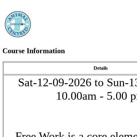
Course Information
Details
Sat-12-09-2026 to Sun-1
10.00am - 5.00 
Free Work is a core elem