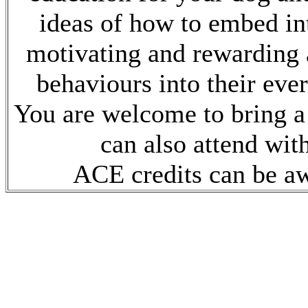
ideas of how to embed int
motivating and rewarding 
behaviours into their ever
You are welcome to bring a
can also attend wit
ACE credits can be a