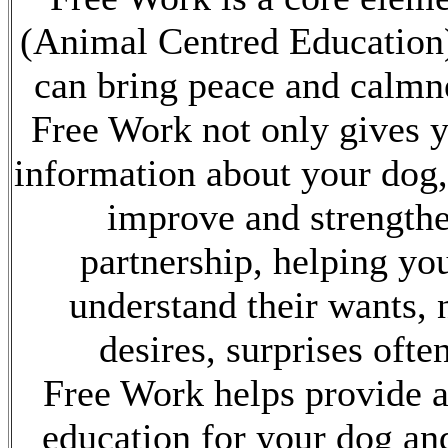
(Animal Centred Education
can bring peace and calmne
Free Work not only gives 
information about your dog, 
improve and strength
partnership, helping you
understand their wants, 
desires, surprises ofte
Free Work helps provide 
education for your dog an